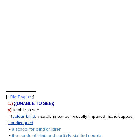
▬▬▬▬▬▬▬
[
: Old English;
]
1.)
¦(UNABLE TO SEE)¦
a)
unable to see
→↑
colour-blind
, visually impaired ↑visually impaired, handicapped
↑
handicapped
▪
a school for blind children
▪
the needs of blind and partially-sighted people