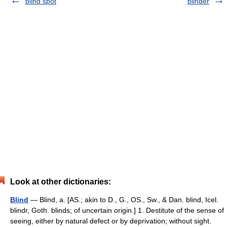
blind spot
blinder
Look at other dictionaries:
Blind
— Blind, a. [AS.; akin to D., G., OS., Sw., & Dan. blind, Icel.
blindr, Goth. blinds; of uncertain origin.] 1. Destitute of the sense of
seeing, either by natural defect or by deprivation; without sight.