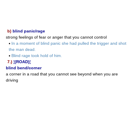
b)
blind panic/rage
strong feelings of fear or anger that you cannot control
▪
In a moment of blind panic she had pulled the trigger and shot
the man dead.
▪
Blind rage took hold of him.
7.)
¦(ROAD)¦
blind bend/corner
a corner in a road that you cannot see beyond when you are
driving