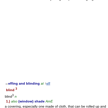
→
effing and blinding
at
↑
eff
3
blind
3
blind
n
1.)
also
(window) shade
AmE
a covering, especially one made of cloth, that can be rolled up and