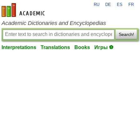
RU
DE
ES
FR
en-academic.com
Academic Dictionaries and Encyclopedias
Search!
Interpretations
Translations
Books
Игры ⚽