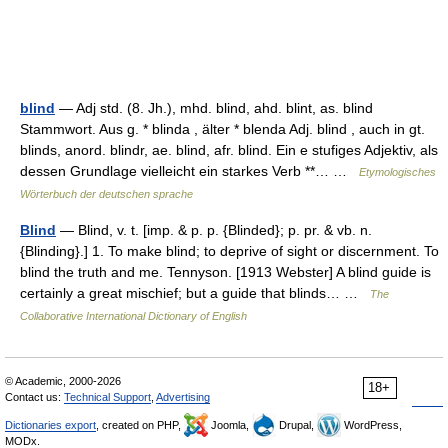
blind
— Adj std. (8. Jh.), mhd. blind, ahd. blint, as. blind
Stammwort. Aus g. * blinda , älter * blenda Adj. blind , auch in gt.
blinds, anord. blindr, ae. blind, afr. blind. Ein e stufiges Adjektiv, als
dessen Grundlage vielleicht ein starkes Verb **… …
Etymologisches
Wörterbuch der deutschen sprache
Blind
— Blind, v. t. [imp. & p. p. {Blinded}; p. pr. & vb. n.
{Blinding}.] 1. To make blind; to deprive of sight or discernment. To
blind the truth and me. Tennyson. [1913 Webster] A blind guide is
certainly a great mischief; but a guide that blinds… …
The
Collaborative International Dictionary of English
© Academic, 2000-2026
18+
Contact us:
Technical Support
,
Advertising
Dictionaries export
, created on PHP,
Joomla,
Drupal,
WordPress,
MODx.