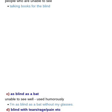
people who are unable to see
▪
talking books for the blind
c)
as blind as a bat
unable to see well - used humorously
▪
I'm as blind as a bat without my glasses.
d)
blind with tears/rage/pain etc