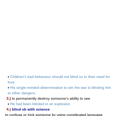
▪
Children's bad behaviour should not blind us to their need for
love.
▪
His single-minded determination to win the war is blinding him
to other dangers.
3.)
to permanently destroy someone's ability to see
▪
He had been blinded in an explosion.
4.)
blind sb with science
to confuse or trick someone by using complicated language