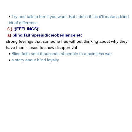
▪
Try and talk to her if you want. But I don't think it'll make a blind
bit of difference.
6.)
¦(FEELINGS)¦
a)
blind faith/prejudice/obedience etc
strong feelings that someone has without thinking about why they
have them - used to show disapproval
▪
Blind faith sent thousands of people to a pointless war.
▪
a story about blind loyalty