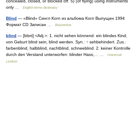
concealed, closed, or blocked off. 5) (of flying) using instruments
only …
English terms dictionary
Blind
— «Blind» Сингл Korn из альбома Korn Выпущен 1994
Формат CD Записан …
Википедия
blind
— [blɪnt] <Adj.>: 1. nicht sehen könnend: ein blindes Kind;
von Geburt blind sein; blind werden. Syn.: ↑ sehbehindert. Zus.:
farbenblind, halbblind, nachtblind, schneeblind. 2. keiner Kontrolle
durch den Verstand unterworfen: blinder Hass;… …
Universal-
Lexikon