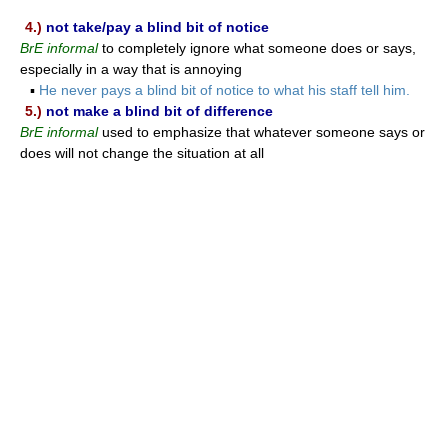
4.)
not take/pay a blind bit of notice
BrE informal
to completely ignore what someone does or says,
especially in a way that is annoying
▪
He never pays a blind bit of notice to what his staff tell him.
5.)
not make a blind bit of difference
BrE informal
used to emphasize that whatever someone says or
does will not change the situation at all