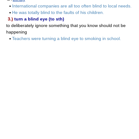
▪
International companies are all too often blind to local needs.
▪
He was totally blind to the faults of his children.
3.)
turn a blind eye (to sth)
to deliberately ignore something that you know should not be
happening
▪
Teachers were turning a blind eye to smoking in school.