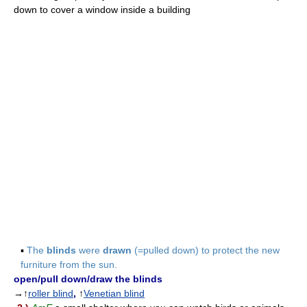
down to cover a window inside a building
▪
The
blinds
were
drawn
(=pulled down) to protect the new
furniture from the sun.
open/pull down/draw the blinds
→↑
roller blind
,
↑
Venetian blind