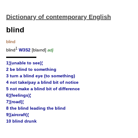
Dictionary of contemporary English
blind
blind
1
blind
W3S2
[blaınd]
adj
▬▬▬▬▬▬▬
1¦(unable to see)¦
2 be blind to something
3 turn a blind eye (to something)
4 not take/pay a blind bit of notice
5 not make a blind bit of difference
6¦(feelings)¦
7¦(road)¦
8 the blind leading the blind
9¦(aircraft)¦
10 blind drunk