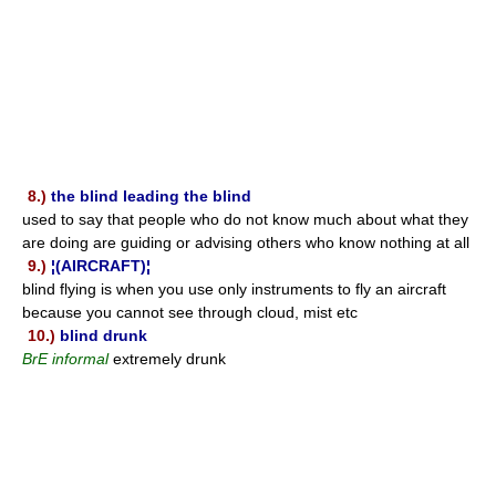
8.)
the blind leading the blind
used to say that people who do not know much about what they
are doing are guiding or advising others who know nothing at all
9.)
¦(AIRCRAFT)¦
blind flying is when you use only instruments to fly an aircraft
because you cannot see through cloud, mist etc
10.)
blind drunk
BrE informal
extremely drunk