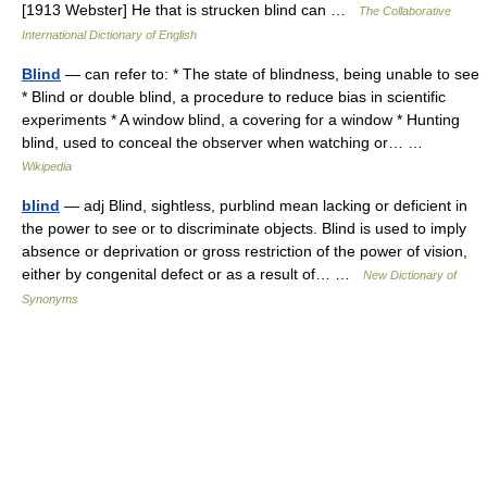
[1913 Webster] He that is strucken blind can …
The Collaborative
International Dictionary of English
Blind
— can refer to: * The state of blindness, being unable to see
* Blind or double blind, a procedure to reduce bias in scientific
experiments * A window blind, a covering for a window * Hunting
blind, used to conceal the observer when watching or… …
Wikipedia
blind
— adj Blind, sightless, purblind mean lacking or deficient in
the power to see or to discriminate objects. Blind is used to imply
absence or deprivation or gross restriction of the power of vision,
either by congenital defect or as a result of… …
New Dictionary of
Synonyms