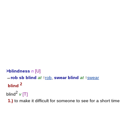
>blindness
n
[U]
→
rob sb blind
at
↑
rob
,
swear blind
at
↑
swear
2
blind
2
blind
v
[T]
1.)
to make it difficult for someone to see for a short time