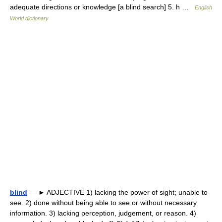
adequate directions or knowledge [a blind search] 5. h …
English
World dictionary
blind
— ► ADJECTIVE 1) lacking the power of sight; unable to
see. 2) done without being able to see or without necessary
information. 3) lacking perception, judgement, or reason. 4)