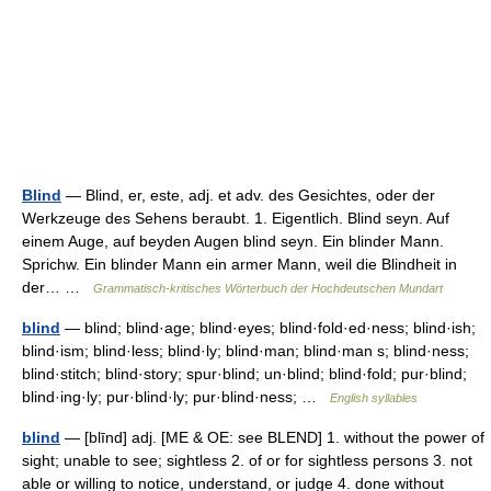
Blind
— Blind, er, este, adj. et adv. des Gesichtes, oder der
Werkzeuge des Sehens beraubt. 1. Eigentlich. Blind seyn. Auf
einem Auge, auf beyden Augen blind seyn. Ein blinder Mann.
Sprichw. Ein blinder Mann ein armer Mann, weil die Blindheit in
der… …
Grammatisch-kritisches Wörterbuch der Hochdeutschen Mundart
blind
— blind; blind·age; blind·eyes; blind·fold·ed·ness; blind·ish;
blind·ism; blind·less; blind·ly; blind·man; blind·man s; blind·ness;
blind·stitch; blind·story; spur·blind; un·blind; blind·fold; pur·blind;
blind·ing·ly; pur·blind·ly; pur·blind·ness; …
English syllables
blind
— [blīnd] adj. [ME & OE: see BLEND] 1. without the power of
sight; unable to see; sightless 2. of or for sightless persons 3. not
able or willing to notice, understand, or judge 4. done without