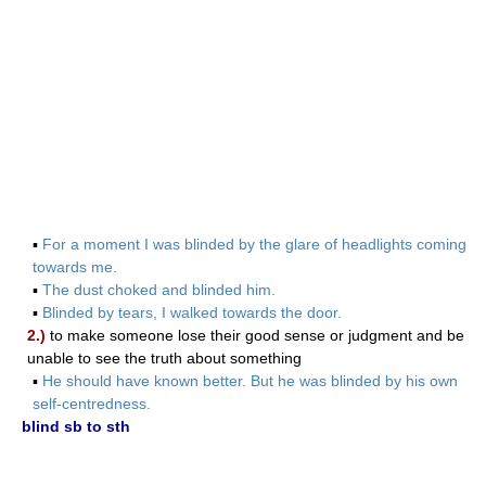
▪
For a moment I was blinded by the glare of headlights coming
towards me.
▪
The dust choked and blinded him.
▪
Blinded by tears, I walked towards the door.
2.)
to make someone lose their good sense or judgment and be
unable to see the truth about something
▪
He should have known better. But he was blinded by his own
self-centredness.
blind sb to sth