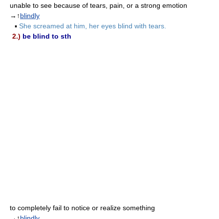
unable to see because of tears, pain, or a strong emotion
→↑
blindly
▪
She screamed at him, her eyes blind with tears.
2.)
be blind to sth
to completely fail to notice or realize something
→↑
blindly