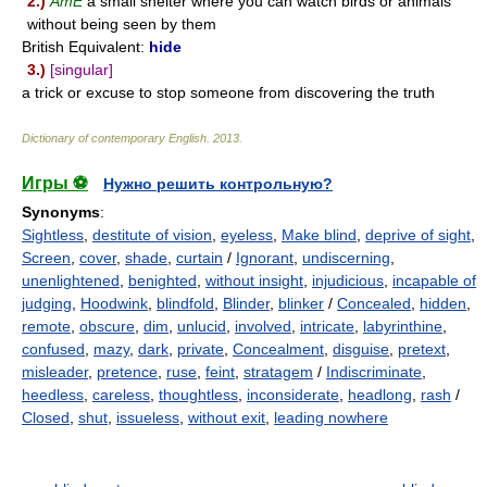
2.)
AmE
a small shelter where you can watch birds or animals
without being seen by them
British Equivalent:
hide
3.)
[singular]
a trick or excuse to stop someone from discovering the truth
Dictionary of contemporary English
.
2013
.
Игры ⚽
Нужно решить контрольную?
Synonyms
:
Sightless
,
destitute of vision
,
eyeless
,
Make blind
,
deprive of sight
,
Screen
,
cover
,
shade
,
curtain
/
Ignorant
,
undiscerning
,
unenlightened
,
benighted
,
without insight
,
injudicious
,
incapable of
judging
,
Hoodwink
,
blindfold
,
Blinder
,
blinker
/
Concealed
,
hidden
,
remote
,
obscure
,
dim
,
unlucid
,
involved
,
intricate
,
labyrinthine
,
confused
,
mazy
,
dark
,
private
,
Concealment
,
disguise
,
pretext
,
misleader
,
pretence
,
ruse
,
feint
,
stratagem
/
Indiscriminate
,
heedless
,
careless
,
thoughtless
,
inconsiderate
,
headlong
,
rash
/
Closed
,
shut
,
issueless
,
without exit
,
leading nowhere