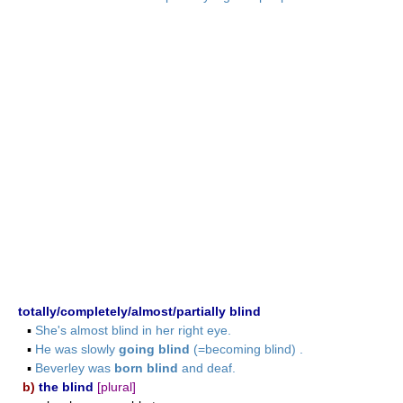
totally/completely/almost/partially blind
▪
She's almost blind in her right eye.
▪
He was slowly
going blind
(=becoming blind) .
▪
Beverley was
born blind
and deaf.
b)
the blind
[plural]